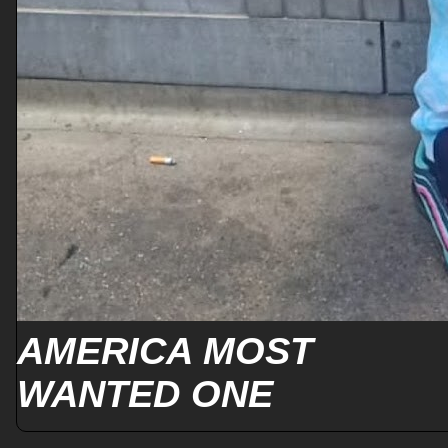
AMERICA MOST
WANTED ONE