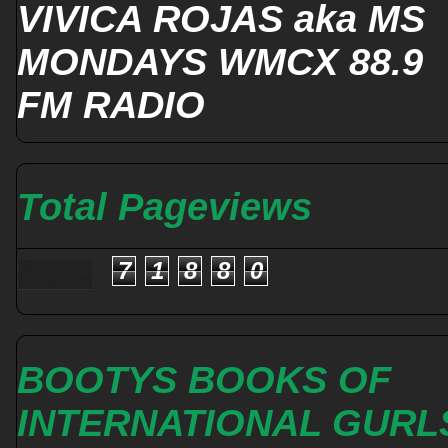
VIVICA ROJAS aka MS
MONDAYS WMCX 88.9
FM RADIO
Total Pageviews
7
1
8
8
0
BOOTYS BOOKS OF
INTERNATIONAL GURL