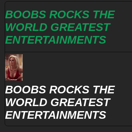
BOOBS ROCKS THE
WORLD GREATEST
ENTERTAINMENTS
BOOBS ROCKS THE
WORLD GREATEST
ENTERTAINMENTS