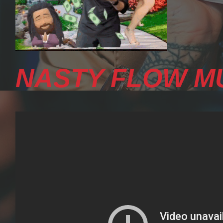
NASTY FLOW MU