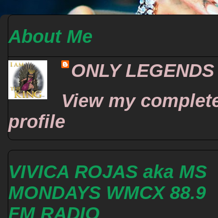
About Me
ONLY LEGENDS
View my complet
profile
VIVICA ROJAS aka MS
MONDAYS WMCX 88.9
FM RADIO