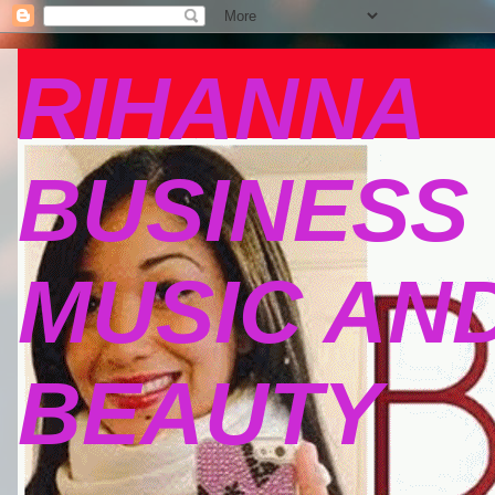
RIHANNA
BUSINESS
MUSIC AN
BEAUTY