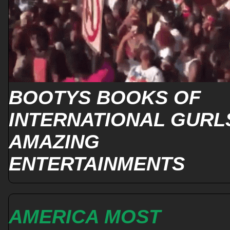
BOOTYS BOOKS OF
INTERNATIONAL GURL
AMAZING
ENTERTAINMENTS
AMERICA MOST