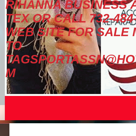
RIHANNA BUSINESS A
TEX OR CALL 732-484
WEB SITE FOR SALE
TO
TAGSPORTASSN@HOT
M