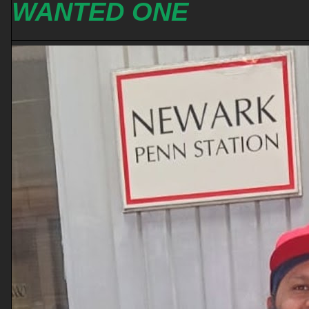
WANTED ONE