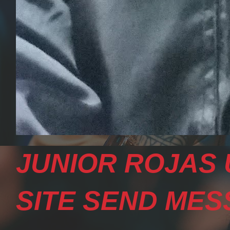
JUNIOR ROJAS 
SITE SEND MESS