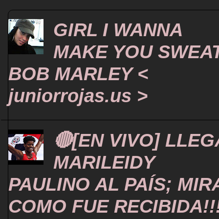
GIRL I WANNA
MAKE YOU SWEA
BOB MARLEY <
juniorrojas.us >
🔴[EN VIVO] LLEG
MARILEIDY
PAULINO AL PAÍS; MIR
COMO FUE RECIBIDA!!