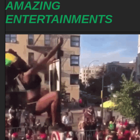
AMAZING
ENTERTAINMENTS