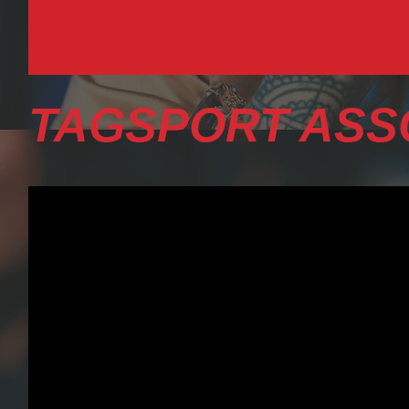
TAGSPORT ASS