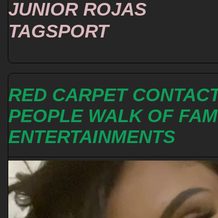
JUNIOR ROJAS
TAGSPORT
RED CARPET CONTAC
PEOPLE WALK OF FA
ENTERTAINMENTS