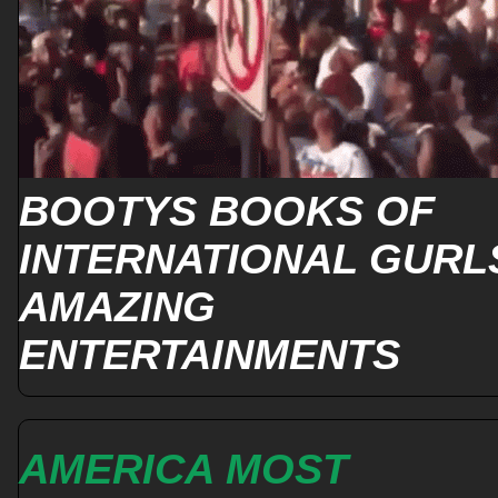
BOOTYS BOOKS OF
INTERNATIONAL GURL
AMAZING
ENTERTAINMENTS
AMERICA MOST