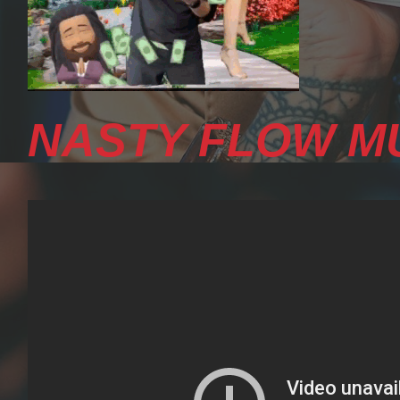
NASTY FLOW MU