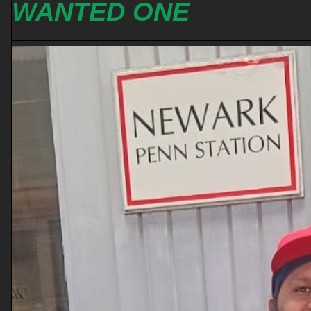
WANTED ONE