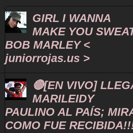
GIRL I WANNA
MAKE YOU SWEA
BOB MARLEY <
juniorrojas.us >
🔴[EN VIVO] LLEG
MARILEIDY
PAULINO AL PAÍS; MIR
COMO FUE RECIBIDA!!