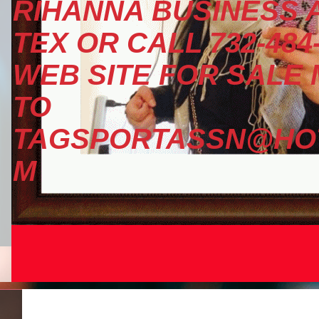
RIHANNA BUSINESS A
TEX OR CALL 732-484
WEB SITE FOR SALE
TO
TAGSPORTASSN@HOT
M