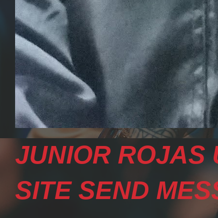
JUNIOR ROJAS 
SITE SEND MESS