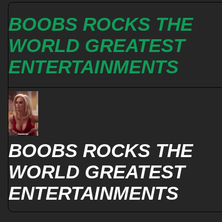
BOOBS ROCKS THE
WORLD GREATEST
ENTERTAINMENTS
BOOBS ROCKS THE
WORLD GREATEST
ENTERTAINMENTS