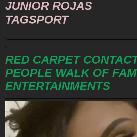
JUNIOR ROJAS
TAGSPORT
RED CARPET CONTAC
PEOPLE WALK OF FA
ENTERTAINMENTS