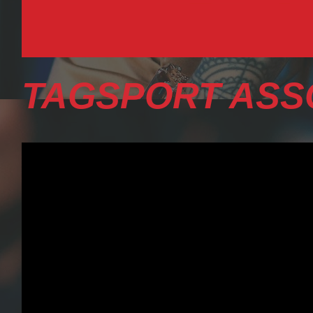
TAGSPORT ASS