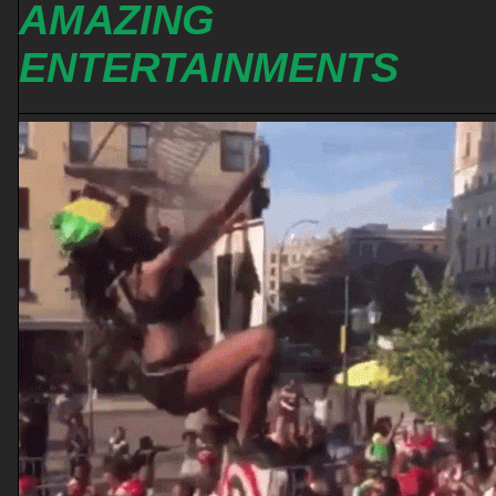
AMAZING
ENTERTAINMENTS