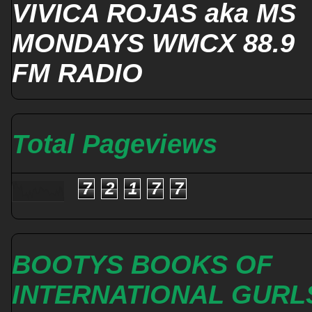
VIVICA ROJAS aka MS
MONDAYS WMCX 88.9
FM RADIO
Total Pageviews
7
2
1
7
7
BOOTYS BOOKS OF
INTERNATIONAL GURL