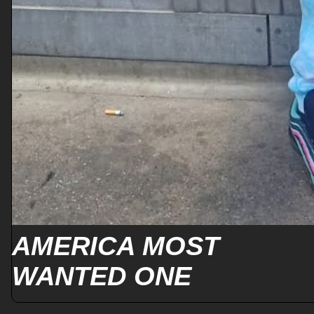
AMERICA MOST
WANTED ONE