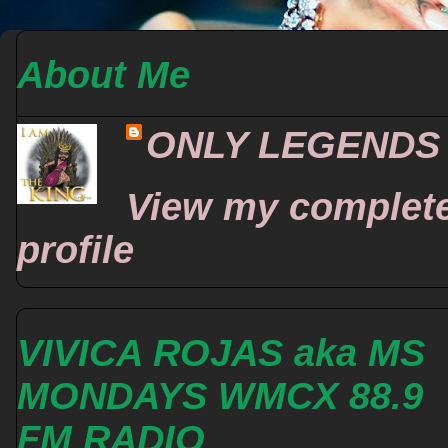
About Me
ONLY LEGENDS
View my complet
profile
VIVICA ROJAS aka MS
MONDAYS WMCX 88.9
FM RADIO