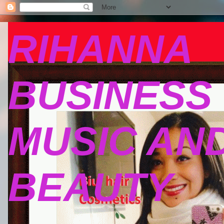
RIHANNA
BUSINESS
MUSIC AN
BEAUTY