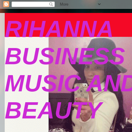
RIHANNA
BUSINESS
MUSIC AN
BEAUTY