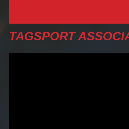
TAGSPORT ASSOCIA