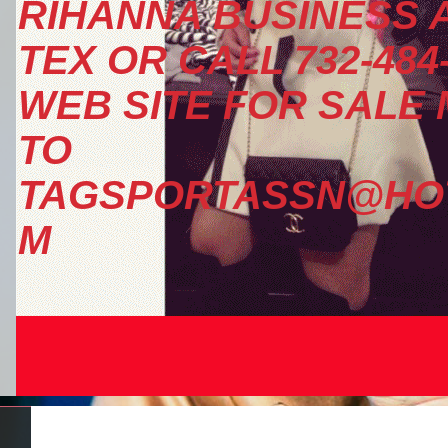
RIHANNA BUSINESS A
TEX OR CALL 732-484
WEB SITE FOR SALE
TO
TAGSPORTASSN@HOT
M