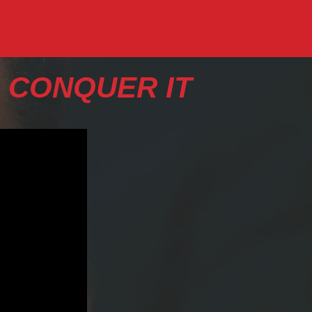
 CONQUER IT