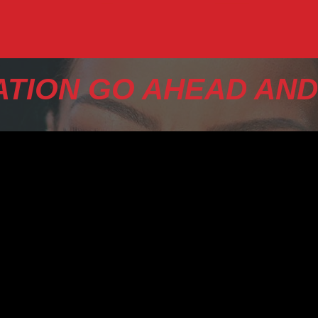
TION GO AHEAD AND