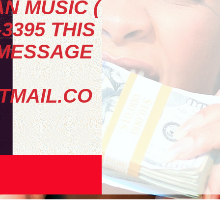
N MUSIC (
-3395 THIS
 MESSAGE
MAIL.CO