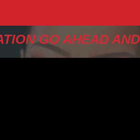
TION GO AHEAD AND