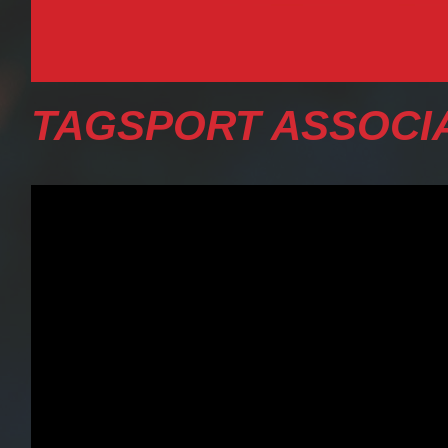
TAGSPORT ASSOCIA