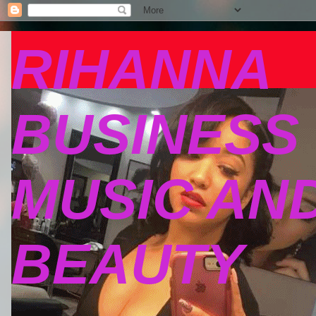
RIHANNA
BUSINESS
MUSIC AN
BEAUTY