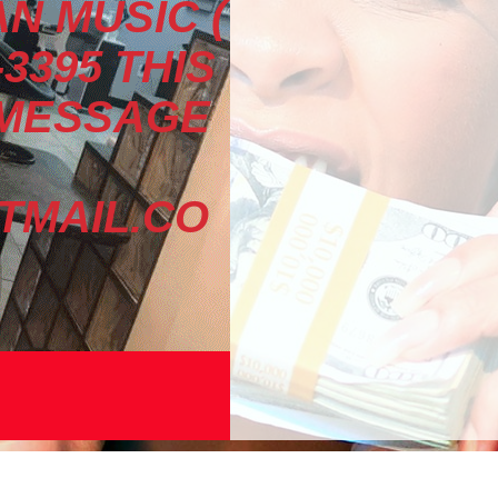
N MUSIC (
-3395 THIS
 MESSAGE
MAIL.CO