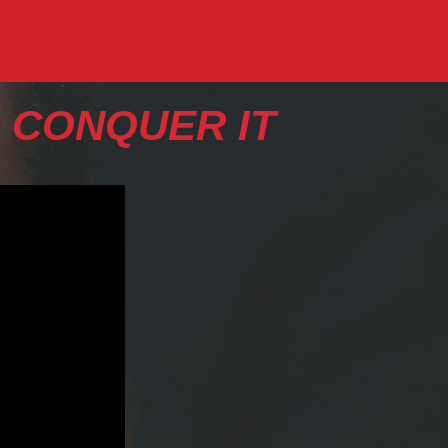
 CONQUER IT