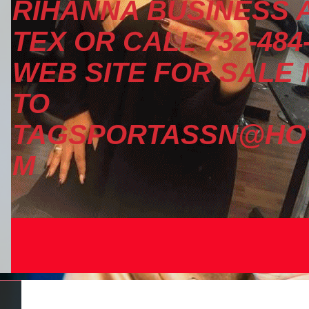
RIHANNA BUSINESS A
TEX OR CALL 732-484
WEB SITE FOR SALE
TO
TAGSPORTASSN@HOT
M