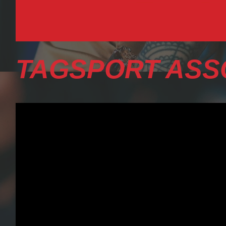
TAGSPORT ASS