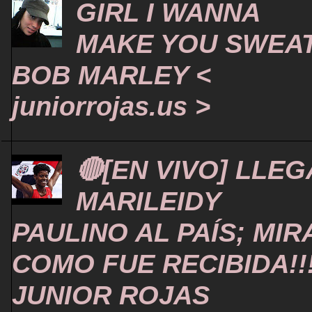
GIRL I WANNA
MAKE YOU SWEA
BOB MARLEY <
juniorrojas.us >
🔴[EN VIVO] LLEG
MARILEIDY
PAULINO AL PAÍS; MIR
COMO FUE RECIBIDA!!
JUNIOR ROJAS