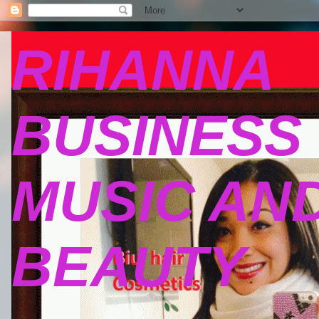
RIHANNA
BUSINESS
MUSIC AN
BEAUTY