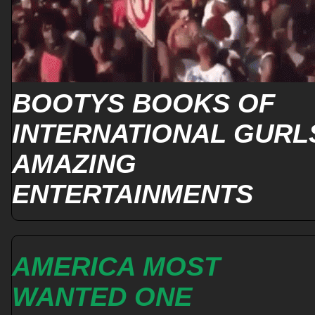
BOOTYS BOOKS OF
INTERNATIONAL GURL
AMAZING
ENTERTAINMENTS
AMERICA MOST
WANTED ONE