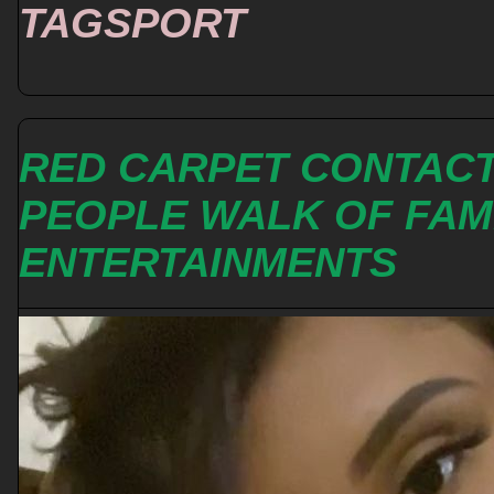
TAGSPORT
RED CARPET CONTAC
PEOPLE WALK OF FA
ENTERTAINMENTS