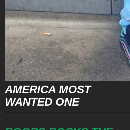
AMERICA MOST
WANTED ONE