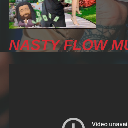
NASTY FLOW MU