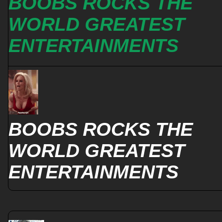
BOOBS ROCKS THE
WORLD GREATEST
ENTERTAINMENTS
BOOBS ROCKS THE
WORLD GREATEST
ENTERTAINMENTS