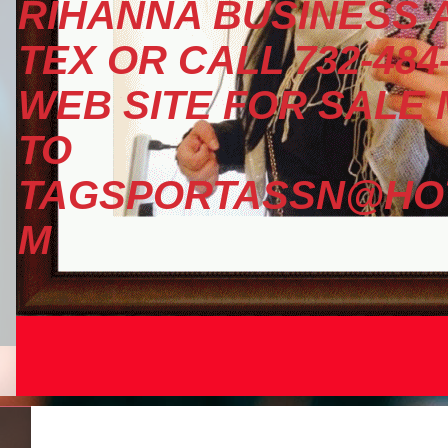
RIHANNA BUSINESS A
TEX OR CALL 732-484
WEB SITE FOR SALE
TO
TAGSPORTASSN@HOT
M