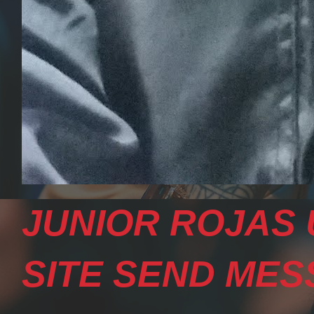
JUNIOR ROJAS 
SITE SEND MESS