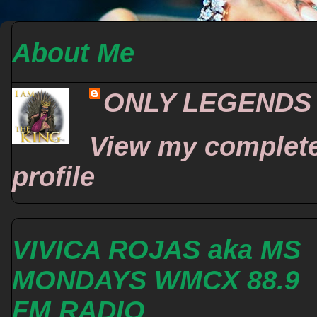
About Me
ONLY LEGENDS
View my complet
profile
VIVICA ROJAS aka MS
MONDAYS WMCX 88.9
FM RADIO