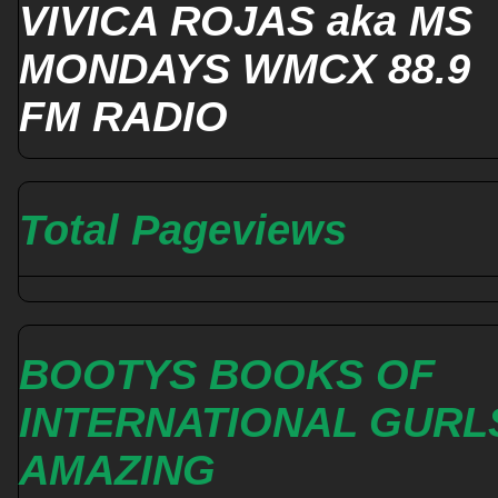
VIVICA ROJAS aka MS
MONDAYS WMCX 88.9
FM RADIO
Total Pageviews
BOOTYS BOOKS OF
INTERNATIONAL GURL
AMAZING