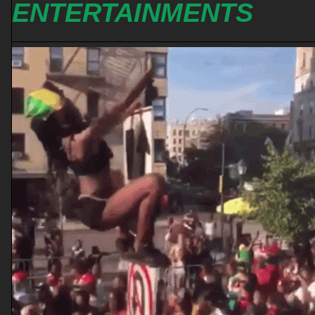
ENTERTAINMENTS